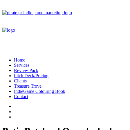
Home
Services
Review Pack
Pitch Deck/Pricing
Clients
Treasure Trove
IndieGame Colouring Book
Contact