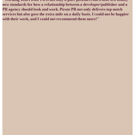
new standards for how a relationship between a developer/publisher and a
PR agency should look and work. Pirate PR not only delivers top-notch
services but also goes the extra mile on a daily basis. I could not be happier
with their work, and I could not recommend them more!"