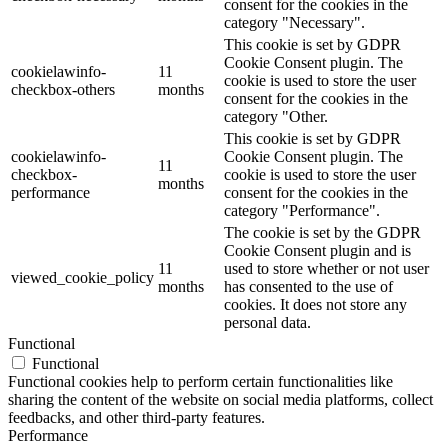
consent for the cookies in the
category "Necessary".
This cookie is set by GDPR
Cookie Consent plugin. The
cookielawinfo-
11
cookie is used to store the user
checkbox-others
months
consent for the cookies in the
category "Other.
This cookie is set by GDPR
cookielawinfo-
Cookie Consent plugin. The
11
checkbox-
cookie is used to store the user
months
performance
consent for the cookies in the
category "Performance".
The cookie is set by the GDPR
Cookie Consent plugin and is
11
used to store whether or not user
viewed_cookie_policy
months
has consented to the use of
cookies. It does not store any
personal data.
Functional
Functional
Functional cookies help to perform certain functionalities like
sharing the content of the website on social media platforms, collect
feedbacks, and other third-party features.
Performance