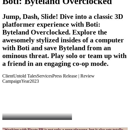
Boti: Byteland Overclocked
Jump, Dash, Slide! Dive into a classic 3D
platformer experience with Boti:
Byteland Overclocked. Explore the
awesomely stylized insides of a computer
with Boti and save Byteland from an
ominous threat. Play solo or team up with
a friend in an engaging co-op mode.
Client
Untold Tales
Services
Press Release | Review
Campaign
Year
2023
"Working with Pirate PR is not only a pure pleasure, but it also sets totally