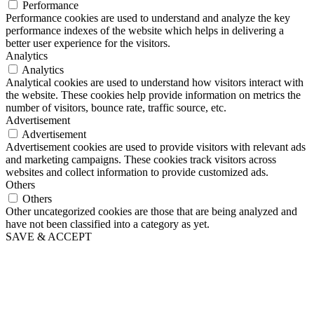
Performance
Performance cookies are used to understand and analyze the key
performance indexes of the website which helps in delivering a
better user experience for the visitors.
Analytics
Analytics
Analytical cookies are used to understand how visitors interact with
the website. These cookies help provide information on metrics the
number of visitors, bounce rate, traffic source, etc.
Advertisement
Advertisement
Advertisement cookies are used to provide visitors with relevant ads
and marketing campaigns. These cookies track visitors across
websites and collect information to provide customized ads.
Others
Others
Other uncategorized cookies are those that are being analyzed and
have not been classified into a category as yet.
SAVE & ACCEPT