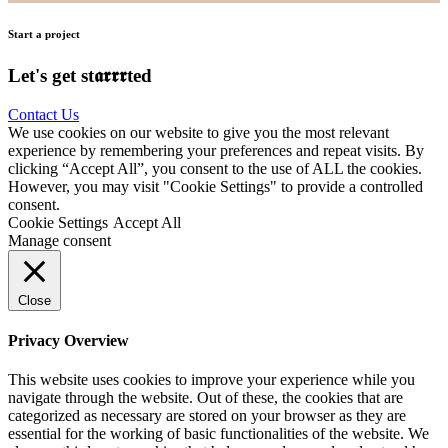
Start a project
Let's get st𝖆𝖗𝖗𝖗ted
Contact Us
We use cookies on our website to give you the most relevant
experience by remembering your preferences and repeat visits. By
clicking “Accept All”, you consent to the use of ALL the cookies.
However, you may visit "Cookie Settings" to provide a controlled
consent.
Cookie Settings
Accept All
Manage consent
Close
Privacy Overview
This website uses cookies to improve your experience while you
navigate through the website. Out of these, the cookies that are
categorized as necessary are stored on your browser as they are
essential for the working of basic functionalities of the website. We