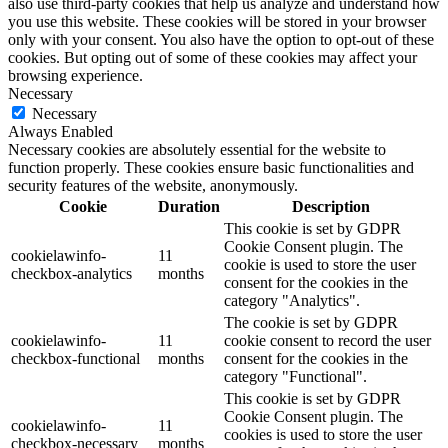
also use third-party cookies that help us analyze and understand how
you use this website. These cookies will be stored in your browser
only with your consent. You also have the option to opt-out of these
cookies. But opting out of some of these cookies may affect your
browsing experience.
Necessary
Necessary
Always Enabled
Necessary cookies are absolutely essential for the website to
function properly. These cookies ensure basic functionalities and
security features of the website, anonymously.
Cookie
Duration
Description
This cookie is set by GDPR
Cookie Consent plugin. The
cookielawinfo-
11
cookie is used to store the user
checkbox-analytics
months
consent for the cookies in the
category "Analytics".
The cookie is set by GDPR
cookielawinfo-
11
cookie consent to record the user
checkbox-functional
months
consent for the cookies in the
category "Functional".
This cookie is set by GDPR
Cookie Consent plugin. The
cookielawinfo-
11
cookies is used to store the user
checkbox-necessary
months