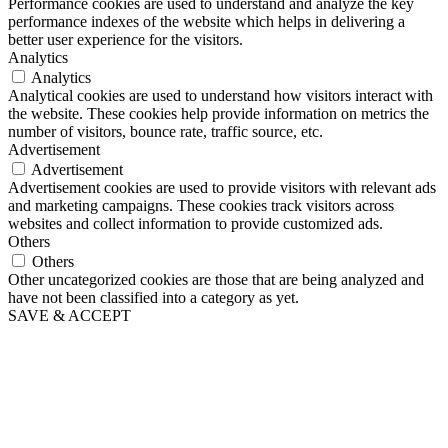
Performance cookies are used to understand and analyze the key
performance indexes of the website which helps in delivering a
better user experience for the visitors.
Analytics
Analytics
Analytical cookies are used to understand how visitors interact with
the website. These cookies help provide information on metrics the
number of visitors, bounce rate, traffic source, etc.
Advertisement
Advertisement
Advertisement cookies are used to provide visitors with relevant ads
and marketing campaigns. These cookies track visitors across
websites and collect information to provide customized ads.
Others
Others
Other uncategorized cookies are those that are being analyzed and
have not been classified into a category as yet.
SAVE & ACCEPT