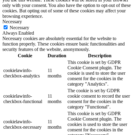
only with your consent. You also have the option to opt-out of these
cookies. But opting out of some of these cookies may affect your
browsing experience.
Necessary
Necessary
Always Enabled
Necessary cookies are absolutely essential for the website to
function properly. These cookies ensure basic functionalities and
security features of the website, anonymously.
Cookie
Duration
Description
This cookie is set by GDPR
Cookie Consent plugin. The
cookielawinfo-
11
cookie is used to store the user
checkbox-analytics
months
consent for the cookies in the
category "Analytics".
The cookie is set by GDPR
cookielawinfo-
11
cookie consent to record the user
checkbox-functional
months
consent for the cookies in the
category "Functional".
This cookie is set by GDPR
Cookie Consent plugin. The
cookielawinfo-
11
cookies is used to store the user
checkbox-necessary
months
consent for the cookies in the