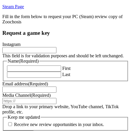
Steam Page
Fill in the form below to request your PC (Steam) review copy of
Zoochosis
Request a game key
Instagram
This field is for validation purposes and should be left unchanged.
Name
(Required)
First
Last
Email address
(Required)
Media Channel
(Required)
Drop a link to your primary website, YouTube channel, TikTok
profile, etc.
Keep me updated
Receive new review opportunities in your inbox.