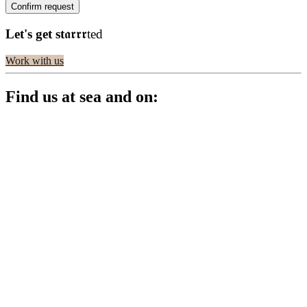
Let's get st
𝖆𝖗𝖗𝖗ted
Work with us
Find us at sea and on: