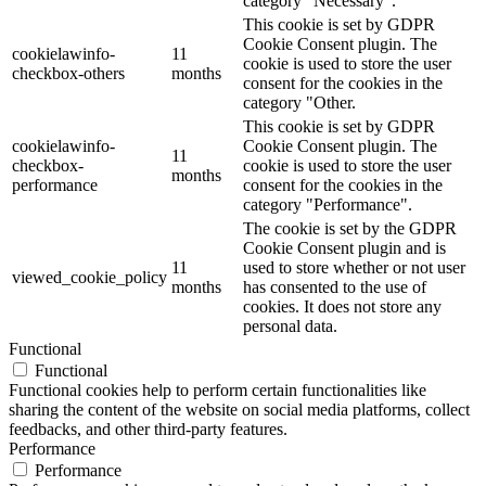
category "Necessary".
This cookie is set by GDPR
Cookie Consent plugin. The
cookielawinfo-
11
cookie is used to store the user
checkbox-others
months
consent for the cookies in the
category "Other.
This cookie is set by GDPR
cookielawinfo-
Cookie Consent plugin. The
11
checkbox-
cookie is used to store the user
months
performance
consent for the cookies in the
category "Performance".
The cookie is set by the GDPR
Cookie Consent plugin and is
11
used to store whether or not user
viewed_cookie_policy
months
has consented to the use of
cookies. It does not store any
personal data.
Functional
Functional
Functional cookies help to perform certain functionalities like
sharing the content of the website on social media platforms, collect
feedbacks, and other third-party features.
Performance
Performance