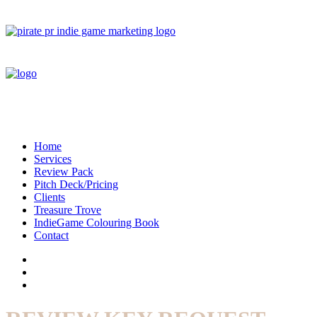
Home
Services
Review Pack
Pitch Deck/Pricing
Clients
Treasure Trove
IndieGame Colouring Book
Contact