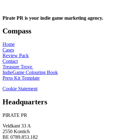
Pirate PR is your indie game marketing agency.
Compass
Home
Cases
Review Pack
Contact
Treasure Trove
IndieGame Colouring Book
Press Kit Template
Cookie Statement
Headquarters
PIRATE PR
Veldkant 33 A
2550 Kontich
BE 0789.853.182