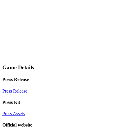
Game Details
Press Release
Press Release
Press Kit
Press Assets
Official website