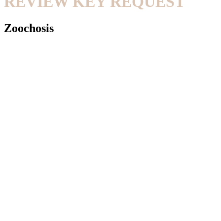
REVIEW KEY REQUEST
Zoochosis