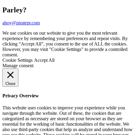
Parley?
ahoy@piratepr.com
We use cookies on our website to give you the most relevant
experience by remembering your preferences and repeat visits. By
clicking “Accept All”, you consent to the use of ALL the cookies.
However, you may visit "Cookie Settings" to provide a controlled
consent.
Cookie Settings
Accept All
Manage consent
Close
Privacy Overview
This website uses cookies to improve your experience while you
navigate through the website. Out of these, the cookies that are
categorized as necessary are stored on your browser as they are
essential for the working of basic functionalities of the website. We
also use third-party cookies that help us analyze and understand how
you use this website. These cookies will be stored in your browser